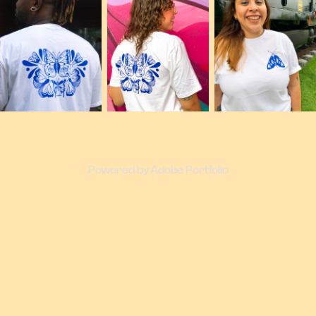
Powered by
Adobe Portfolio