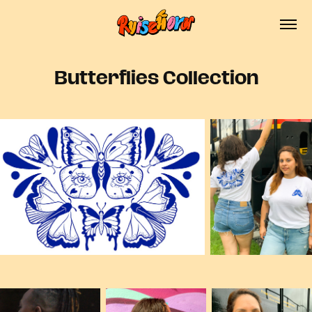
Butterflies Collection